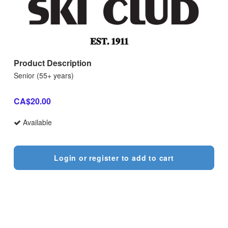
Product Description
Senior (55+ years)
CA$20.00
Available
Login or register to add to cart