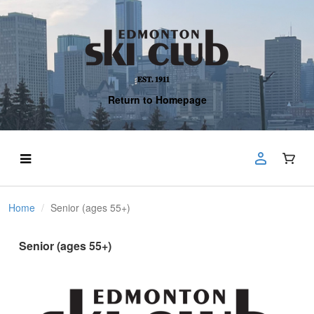
Return to Homepage
Home
Senior (ages 55+)
Senior (ages 55+)