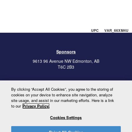
UPC VAR_66XM4U
Sponsors
9613 96 Avenue NW Edmonton, AB
T6C 2B3
Our Policies
By clicking “Accept All Cookies”, you agree to the storing of
cookies on your device to enhance site navigation, analyze
site usage, and assist in our marketing efforts. Here is a link
to our
Privacy Policy.
To view our Hours of Operation, please
click here.
Cookies Settings
Newsletter